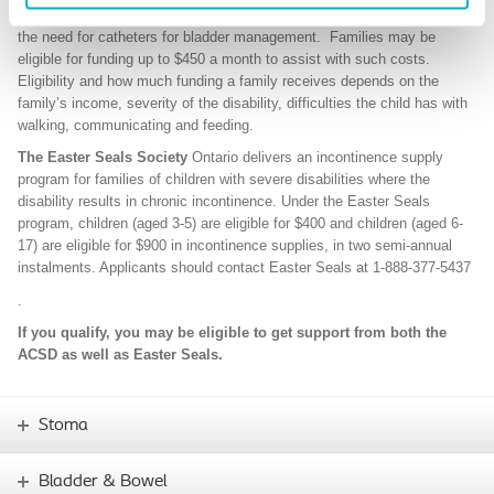
for some of the extra costs of caring for a child with a disability. Like
the need for catheters for bladder management. Families may be
eligible for funding up to $450 a month to assist with such costs.
Eligibility and how much funding a family receives depends on the
family’s income, severity of the disability, difficulties the child has with
walking, communicating and feeding.
The Easter Seals Society
Ontario delivers an incontinence supply
program for families of children with severe disabilities where the
disability results in chronic incontinence. Under the Easter Seals
program, children (aged 3-5) are eligible for $400 and children (aged 6-
17) are eligible for $900 in incontinence supplies, in two semi-annual
instalments. Applicants should contact Easter Seals at
1-888-377-5437
.
If you qualify, you may be eligible to get support from both the
ACSD as well as Easter Seals.
Stoma
Bladder & Bowel