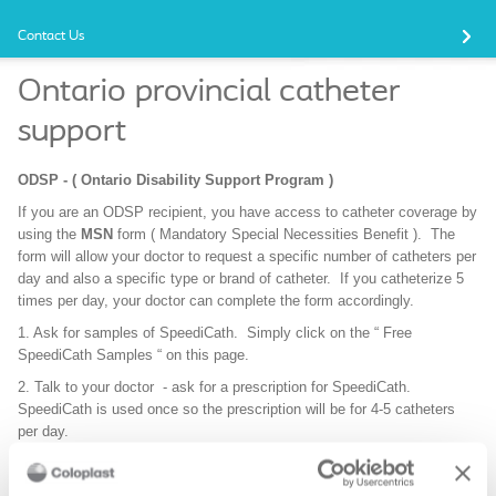
Contact Us
Ontario provincial catheter
support
ODSP - ( Ontario Disability Support Program )
If you are an ODSP recipient, you have access to catheter coverage by
using the
MSN
form ( Mandatory Special Necessities Benefit ). The
form will allow your doctor to request a specific number of catheters per
day and also a specific type or brand of catheter. If you catheterize 5
times per day, your doctor can complete the form accordingly.
1. Ask for samples of SpeediCath. Simply click on the “ Free
SpeediCath Samples “ on this page.
2. Talk to your doctor - ask for a prescription for SpeediCath.
SpeediCath is used once so the prescription will be for 4-5 catheters
per day.
3. Ask your doctor to complete and sign the SpeediCath support letter.
Simply click on the link on this page, download the letter and send it to