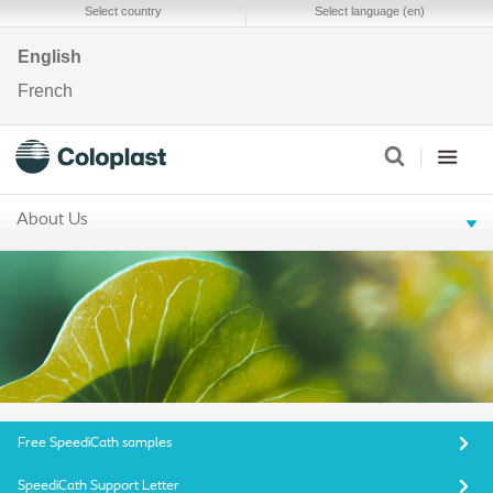
Select country
Select language (en)
English
French
About Us
Free SpeediCath samples
SpeediCath Support Letter