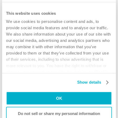
your doctor. This letter outlines the issue(s) you are having and why
you need to use SpeediCath.
This website uses cookies
How to request catheter coverage with ODSP:
We use cookies to personalise content and ads, to
1. Obtain an MSN form. Call toll free:
1-888-256-6758
provide social media features and to analyse our traffic.
for your nearest ODSP office to mail a form to you. It is not available
We also share information about your use of our site with
online and ODSP will only provide one form per person.
our social media, advertising and analytics partners who
2. Ask your doctor to complete the form based on the number and type
may combine it with other information that you’ve
of catheters you require per day
provided to them or that they’ve collected from your use
3. Ask your doctor to complete a support letter that will advise ODSP
of their services, including to show advertising that is
why you require that number and type of catheter. A sample
more relevant to you. You have the right to withdraw or
SpeediCath support letter is available here.
change your consent at any time by clicking on “Cookie
4. Submit the MSN form and support letter to ODSP to request
Settings”. Please see our
Cookie Policy
and
Privacy
approval for coverage.
Show details
Notice
for more information.
5. If approved, take your new prescription to your catheter supplier and
ask them to bill ODSP directly.
OK
For more information on the ODSP program visit the
ODSP website
Assistance for Children with Severe Disabilities ( ACSD )
Do not sell or share my personal information
The Assistance for Children with Severe Disabilities provides funding