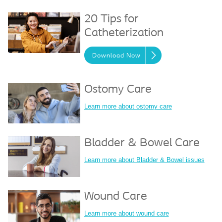
20 Tips for
Catheterization
Download Now
Ostomy Care
Learn more about ostomy care
Bladder & Bowel Care
Learn more about Bladder & Bowel issues
Wound Care
Learn more about wound care