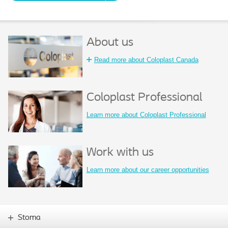
About us
Read more about Coloplast Canada
Coloplast Professional
Learn more about Coloplast Professional
Work with us
Learn more about our career opportunities
Stoma