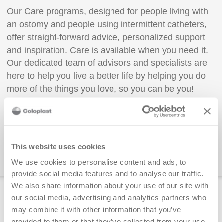
Our Care programs, designed for people living with
an ostomy and people using intermittent catheters,
offer straight-forward advice, personalized support
and inspiration. Care is available when you need it.
Our dedicated team of advisors and specialists are
here to help you live a better life by helping you do
more of the things you love, so you can be you!
Enroll today!
📞 You can also call us at 1-866-293-
This website uses cookies
6349
We use cookies to personalise content and ads, to
provide social media features and to analyse our traffic.
We also share information about your use of our site with
Free adaptive aids available to order
our social media, advertising and analytics partners who
may combine it with other information that you’ve
Shirt Clip
provided to them or that they’ve collected from your use