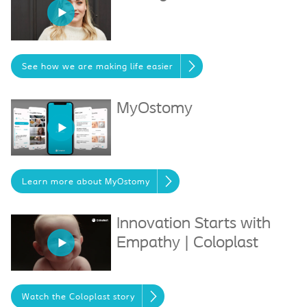
See how we are making life easier
MyOstomy
Learn more about MyOstomy
Innovation Starts with
Empathy | Coloplast
Watch the Coloplast story