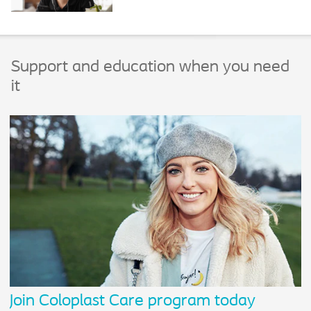
Support and education when you need
it
Join Coloplast Care program today