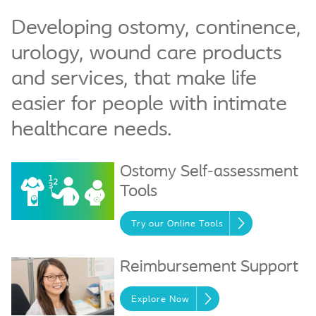
Developing ostomy, continence,
urology, wound care products
and services, that make life
easier for people with intimate
healthcare needs.
Ostomy Self-assessment
Tools
Try our Online Tools
Reimbursement Support
Explore Now