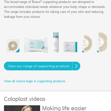
®
The broad range of Brava
supporting products are designed to
accommodate individual needs whatever your body shape or demands.
The range includes products for taking care of your skin and reducing
leakage from your stoma.
View our range of supporting products
View all stoma bags & supporting products
Coloplast videos
Making life easier