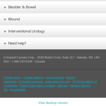
Bladder & Bowel
Wound
Interventional Urology
Need help?
Coloplast Canada Corp. - 2030 Bristol Circle, Suite 117 - Oakville, ON L6H
0H2 - 1-866-293-6349
Canada
Cookie policy
-
Cookie settings
-
Legal aspects
-
Privacy
Statement
-
Coloplast products - instructions for use
-
EU Declarations of
Conformity
-
Patient Information Leaflets
-
Sitemap
-
Modern Slavery
Act
-
Accessibility
View desktop version