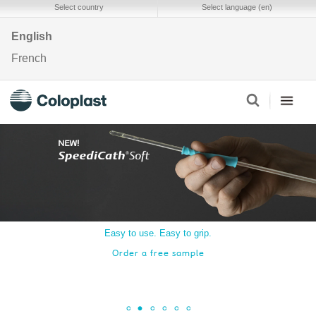
Select country
Select language (en)
English
French
Easy to use. Easy to grip.
Order a free sample