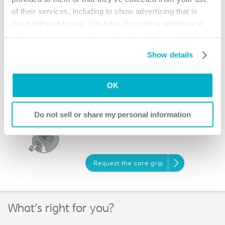
of their services, including to show advertising that is
more relevant to you. You have the right to withdraw or
Request the shirt clip
change your consent at any time by clicking on “Cookie
Settings”. Please see our
Cookie Policy
and
Privacy
Show details
Ostomy Scissors
Notice
for more information.
OK
Request the scissors
Do not sell or share my personal information
Care Grip
Request the care grip
What's right for you?