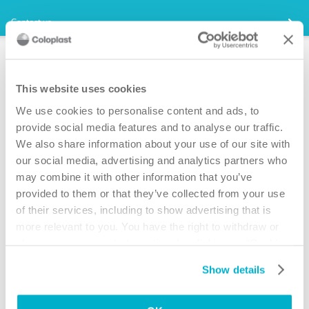
Contact us
Quebec provincial catheter
coverage
This website uses cookies
We use cookies to personalise content and ads, to
If you are part of the
Programme d’aide sociale et le Programme de
solidarité sociale,
provide social media features and to analyse our traffic.
and have access to
Le programme d’aides
materialles pour les fonctions d’elimination
, you will have access to
We also share information about your use of our site with
catheter coverage.
our social media, advertising and analytics partners who
1. Ask for samples of SpeediCath. Simply click on the “ Free
may combine it with other information that you’ve
SpeediCath Samples “ on this page.
provided to them or that they’ve collected from your use
2. Talk to your doctor - ask for a prescription for SpeediCath.
of their services, including to show advertising that is
SpeediCath is used once so the prescription will be for 4-5 catheters
more relevant to you. You have the right to withdraw or
per day.
change your consent at any time by clicking on “Cookie
3. Ask your doctor to complete and sign the SpeediCath support letter.
Settings”. Please see our
Cookie Policy
and
Privacy
Simply click on the support letter on this page, download the letter and
Show details
Notice
for more information.
send it to your doctor. This letter outlines the issue(s) you are having
and why you need to use SpeediCath.