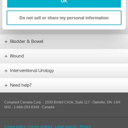
OK
4. Go to your usual catheter supplier and ask them to submit the
prescription and doctor’s letter for approval of SpeediCath.
Do not sell or share my personal information
Stoma
Bladder & Bowel
Wound
Interventional Urology
Need help?
Coloplast Canada Corp. - 2030 Bristol Circle, Suite 117 - Oakville, ON L6H
0H2 - 1-866-293-6349
Canada
Cookie policy
-
Cookie settings
-
Legal aspects
-
Privacy