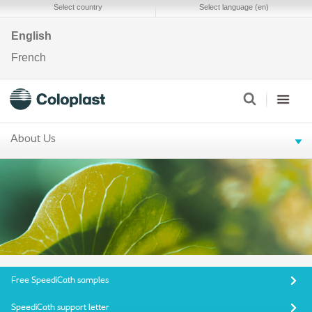
Select country
Select language (en)
English
French
About Us
Free SpeediCath samples
SpeediCath support letter