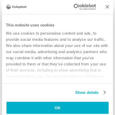
Understanding your body profile is the
This website uses cookies
first step towards a better fit
We use cookies to personalise content and ads, to
8 easy steps will take you through an exciting virtual journey to find
provide social media features and to analyse our traffic.
the best pouching system for you.
We also share information about your use of our site with
our social media, advertising and analytics partners who
Try BodyCheck now
may combine it with other information that you’ve
provided to them or that they’ve collected from your use
IMPORTANT!
of their services, including to show advertising that is
If you have any concerns – such as skin
more relevant to you. You have the right to withdraw or
problems or how to use new products –
change your consent at any time by clicking on “Cookie
you should always consult your stoma
Settings”. Please see our
Cookie Policy
and
Privacy
care nurse.
Show details
Notice
for more information.
OK