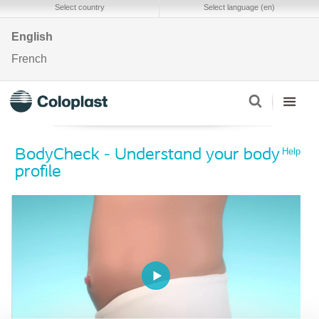
Select country
Select language (en)
English
French
Help
BodyCheck - Understand your body
profile