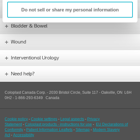
Do not sell or share my personal information
Stoma
Bladder & Bowel
Wound
Interventional Urology
Need help?
Coloplast Canada Corp. - 2030 Bristol Circle, Suite 117 - Oakville, ON L6H
0H2 - 1-866-293-6349
Canada
Cookie policy
-
Cookie settings
-
Legal aspects
-
Privacy
Statement
-
Coloplast products - instructions for use
-
EU Declarations of
Conformity
-
Patient Information Leaflets
-
Sitemap
-
Modern Slavery
Act
-
Accessibility