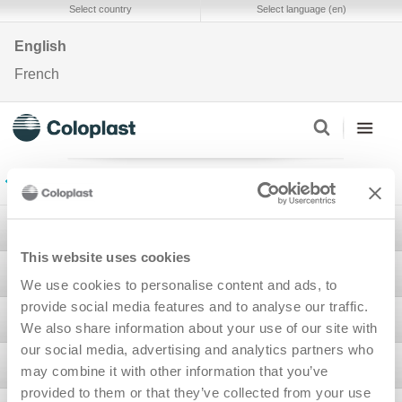
Select country
Select language (en)
English
French
Back to Ostomy Self-assessment Tools
Stoma
This website uses cookies
Bladder & Bowel
We use cookies to personalise content and ads, to
provide social media features and to analyse our traffic.
Wound
We also share information about your use of our site with
our social media, advertising and analytics partners who
Interventional Urology
may combine it with other information that you’ve
provided to them or that they’ve collected from your use