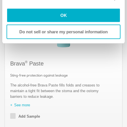
Notice
for more information.
OK
Do not sell or share my personal information
®
Brava
Paste
Sting-free protection against leakage
The alcohol-free Brava Paste fills folds and creases to
maintain a tight fit between the stoma and the ostomy
barriers to reduce leakage.
See more
Add Sample