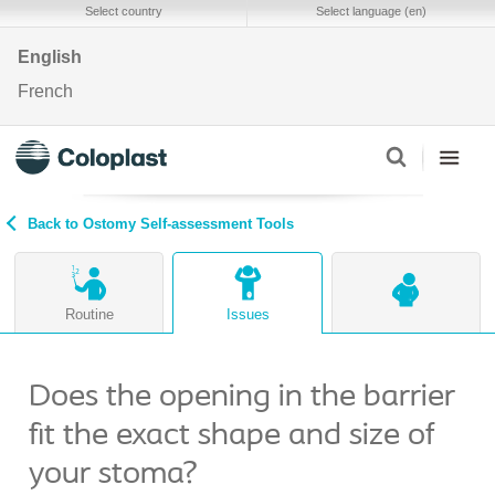
Select country
Select language (en)
English
French
Back to Ostomy Self-assessment Tools
Routine
Issues
Does the opening in the barrier
fit the exact shape and size of
your stoma?