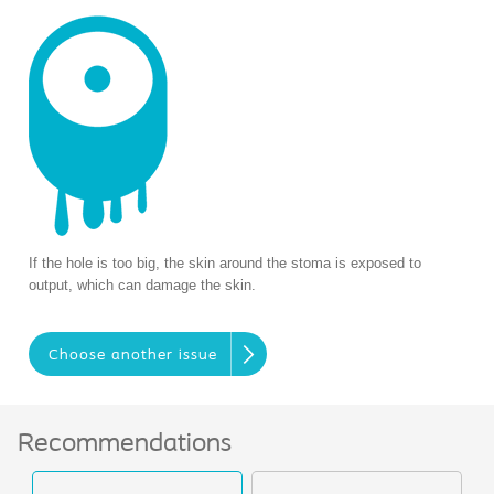
If the hole is too big, the skin around the stoma is exposed to
output, which can damage the skin.
Choose another issue
Recommendations