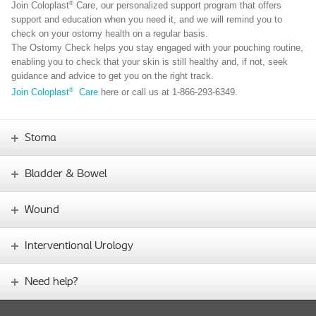
®
Join Coloplast
Care, our personalized support program that offers
support and education when you need it, and we will remind you to
check on your ostomy health on a regular basis.
The Ostomy Check helps you stay engaged with your pouching routine,
enabling you to check that your skin is still healthy and, if not, seek
guidance and advice to get you on the right track.
®
Join Coloplast
Care
here or call us at 1-866-293-6349.
Stoma
Bladder & Bowel
Wound
Interventional Urology
Need help?