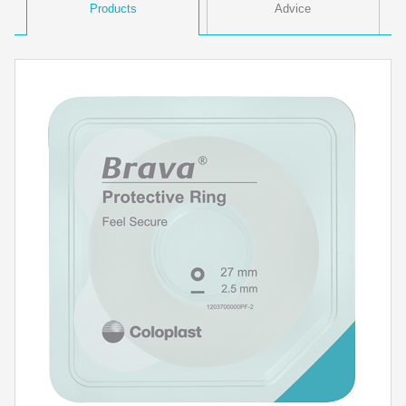
Products
Advice