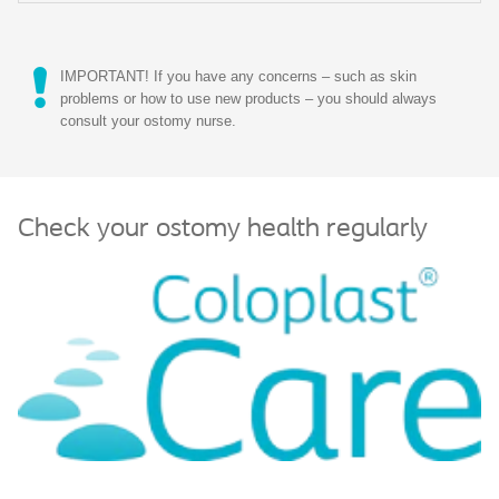
IMPORTANT! If you have any concerns – such as skin
problems or how to use new products – you should always
consult your ostomy nurse.
Check your ostomy health regularly