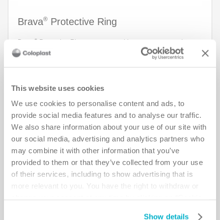
®
Brava
Protective Ring
®
Brava
Protective Ring creates a seal between stoma and
baseplate and is designed to protect against leakage and
protect the skin. The ring is also easy to shape, apply and
remove. Now there are new wide sizes available for more
specific challenges such as deeper creases and folds.
This website uses cookies
Read more about the new sizes in the section Product
We use cookies to personalise content and ads, to
description.
provide social media features and to analyse our traffic.
See more
We also share information about your use of our site with
our social media, advertising and analytics partners who
Add Sample
may combine it with other information that you’ve
provided to them or that they’ve collected from your use
of their services, including to show advertising that is
more relevant to you. You have the right to withdraw or
change your consent at any time by clicking on “Cookie
Settings”. Please see our
Cookie Policy
and
Privacy
Show details