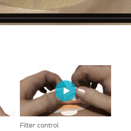
Filter control