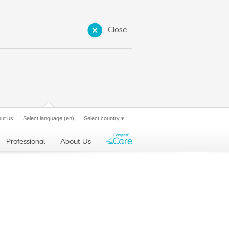
Close
ut us
Select language
(en)
Select country
▾
Professional
About Us