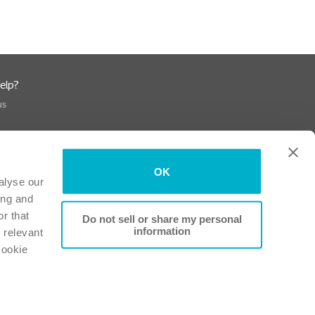
elp?
us
OK
alyse our
ing and
r that
Do not sell or share my personal
information
 relevant
Cookie
Conformity
-
Patient Information Leaflets