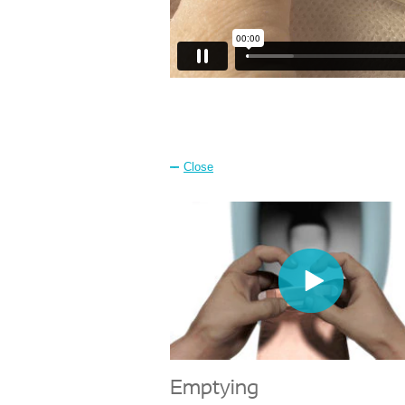
Close
Emptying