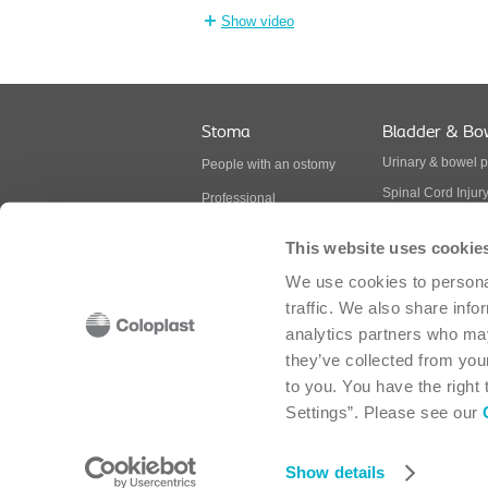
Show video
Stoma
Bladder & Bo
Urinary & bowel 
People with an ostomy
Spinal Cord Injur
Professional
Multiple Sclerosis
BodyCheck
This website uses cookie
Spina Bifida
Ostomy products
We use cookies to personal
Continence produ
traffic. We also share info
analytics partners who may
they’ve collected from your
Coloplast Canada Corp. - 2030 Bristol Circle, 
to you. You have the right
Settings”. Please see our
Cookie policy
-
Cookie settings
-
Legal aspects
-
Sitemap
-
Modern Slavery Act
-
Accessibility
Show details