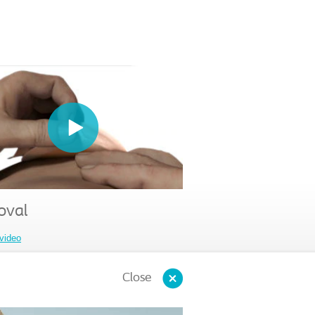
val
video
Close