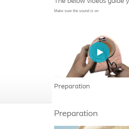
The below videos guide y
Make sure the sound is on
Preparation
Preparation