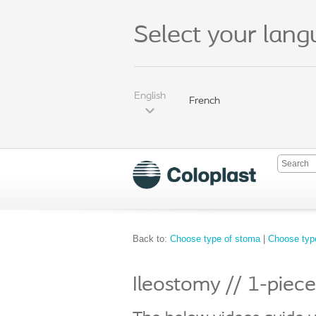
Select your lan
English
French
Back to:
Choose type of stoma
|
Choose type
Ileostomy // 1-piec