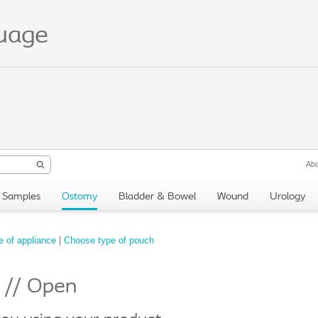
guage
Abo
Samples
Ostomy
Bladder & Bowel
Wound
Urology
 of appliance
|
Choose type of pouch
e // Open