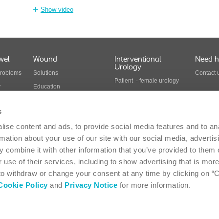
Show video
wel
Wound
Interventional
Need h
Urology
problems
Solutions
Contact 
Patient - female urology
y
Education
Patient - male urology
Health economics
Health care professionals
s
Wound care products
Interventional urology
ise content and ads, to provide social media features and to an
cts
products
rmation about your use of our site with our social media, advertis
 combine it with other information that you’ve provided to them o
 use of their services, including to show advertising that is more
Suite 117 - Oakville, ON L6H 0H2 - 1-866-293-6349
Canada
 to withdraw or change your consent at any time by clicking on “
Cookie Policy
and
Privacy Notice
for more information.
-
Privacy Statement
-
Coloplast products - instructions for use
-
EU Declarations of 