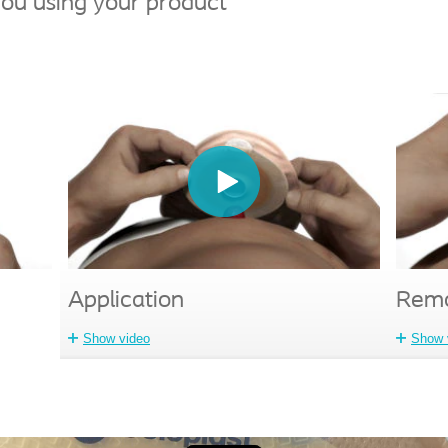
ou using your product
Application
Remo
Show video
Show 