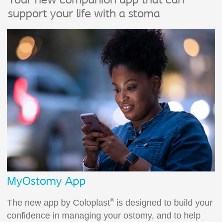
Your new companion app that can
support your life with a stoma
MyOstomy App
®
The new app by Coloplast
is designed to build your
confidence in managing your ostomy, and to help