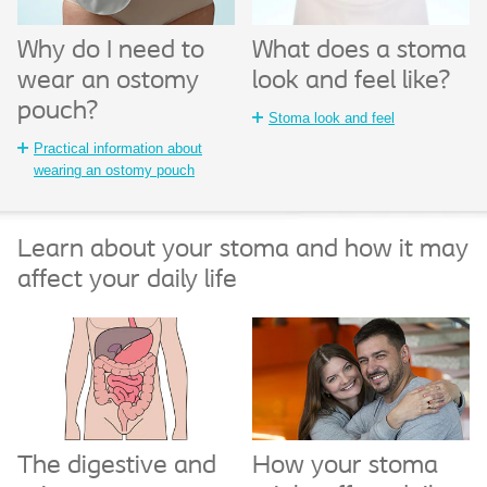
What does a stoma
Why do I need to
look and feel like?
wear an ostomy
pouch?
Stoma look and feel
Practical information about
wearing an ostomy pouch
Learn about your stoma and how it may
affect your daily life
The digestive and
How your stoma