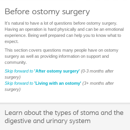
Before ostomy surgery
It's natural to have a lot of questions before ostomy surgery.
Having an operation is hard physically and can be an emotional
experience. Being well prepared can help you to know what to
expect.
This section covers questions many people have on ostomy
surgery as well as providing information on support and
community.
Skip forward to
'After ostomy surgery'
(0-3 months after
surgery)
Skip forward to
'Living with an ostomy'
(3+ months after
surgery)
Learn about the types of stoma and the
digestive and urinary system