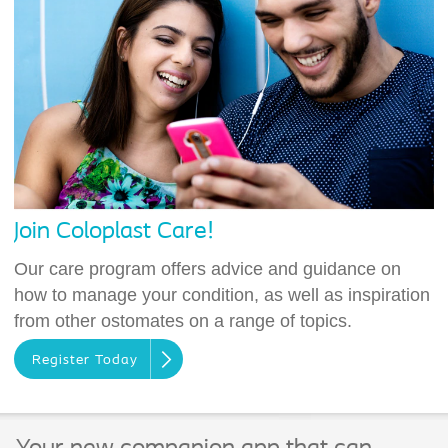
Join Coloplast Care!
Our care program offers advice and guidance on
how to manage your condition, as well as inspiration
from other ostomates on a range of topics.
Register Today