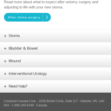
Read more about what to expect after ostomy surgery and
adjusting to life with your new stoma.
After stoma surgery
Stoma
Bladder & Bowel
Wound
Interventional Urology
Need help?
Coloplast Canada Corp. - 2030 Bristol Circle, Suite 117 - Oakville, ON L6H
0H2 - 1-866-293-6349
Canada