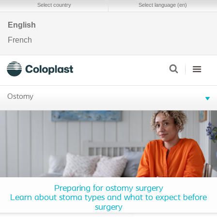
Select country
Select language (en)
English
French
Ostomy
Preparing for ostomy surgery
Learn about stoma types and what to expect before
surgery