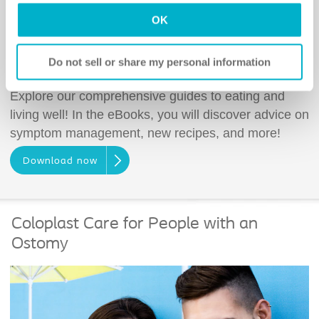
OK
Do not sell or share my personal information
Living and Eating Well eBook
Explore our comprehensive guides to eating and
living well! In the eBooks, you will discover advice on
symptom management, new recipes, and more!
Download now
Coloplast Care for People with an
Ostomy