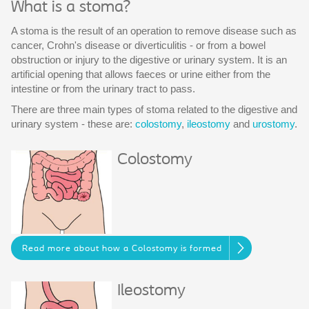
What is a stoma?
A stoma is the result of an operation to remove disease such as
cancer, Crohn's disease or diverticulitis - or from a bowel
obstruction or injury to the digestive or urinary system. It is an
artificial opening that allows faeces or urine either from the
intestine or from the urinary tract to pass.
There are three main types of stoma related to the digestive and
urinary system - these are:
colostomy
,
ileostomy
and
urostomy
.
Colostomy
Read more about how a Colostomy is formed
Ileostomy