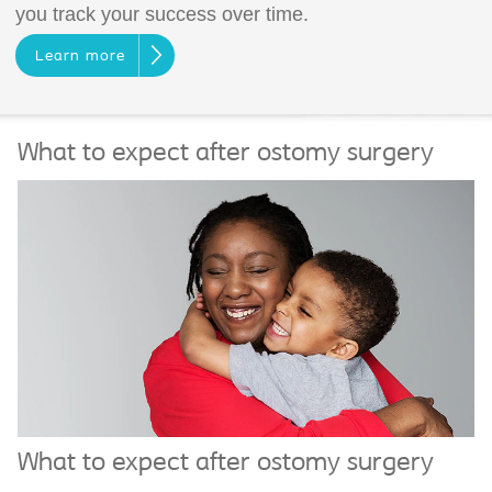
you track your success over time.
Learn more
What to expect after ostomy surgery
What to expect after ostomy surgery