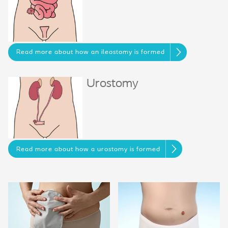
Read more about how an ileostomy is formed
Urostomy
Read more about how a urostomy is formed