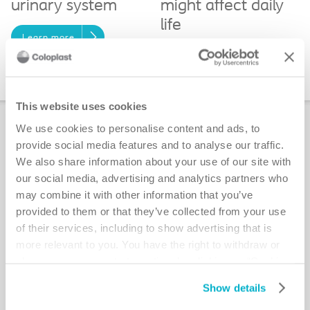
urinary system
might affect daily
life
Learn more
Daily life with a
stoma
This website uses cookies
New Guide: Living and Eating Well for
We use cookies to personalise content and ads, to
People with an Ostomy
provide social media features and to analyse our traffic.
We also share information about your use of our site with
our social media, advertising and analytics partners who
may combine it with other information that you’ve
provided to them or that they’ve collected from your use
of their services, including to show advertising that is
more relevant to you. You have the right to withdraw or
change your consent at any time by clicking on “Cookie
Settings”. Please see our
Cookie Policy
and
Privacy
Show details
Notice
for more information.