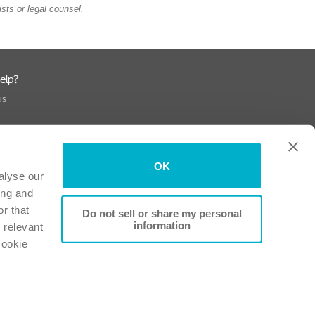
sts or legal counsel.
elp?
us
OK
alyse our
ing and
r that
Do not sell or share my personal
information
 relevant
Cookie
Conformity
-
Patient Information Leaflets