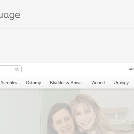
guage
Abo
Samples
Ostomy
Bladder & Bowel
Wound
Urology