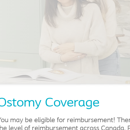
Learn More About
Reimbursement
Learn more
Ostomy Coverage
You may be eligible for reimbursement! There
the level of reimbursement across Canada. 