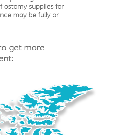
f ostomy supplies for
ance may be fully or
to get more
ent: