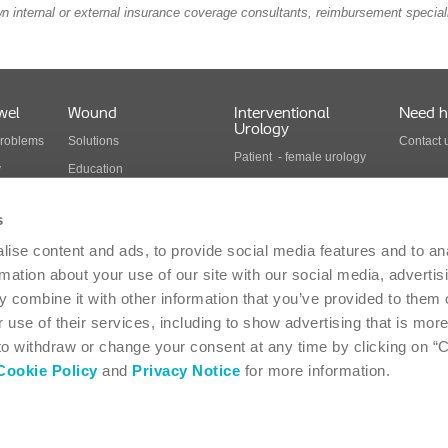
n internal or external insurance coverage consultants, reimbursement speciali
wel
Wound
Interventional
Need h
Urology
problems
Solutions
Contact 
Patient - female urology
y
Education
Patient - male urology
Health economics
Health care professionals
s
Wound care products
Interventional urology
ise content and ads, to provide social media features and to an
cts
products
rmation about your use of our site with our social media, advertis
 combine it with other information that you’ve provided to them o
 use of their services, including to show advertising that is more
Suite 117 - Oakville, ON L6H 0H2 - 1-866-293-6349
Canada
 to withdraw or change your consent at any time by clicking on “
Cookie Policy
and
Privacy Notice
for more information.
-
Privacy Statement
-
Coloplast products - instructions for use
-
EU Declarations of 