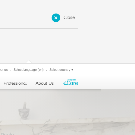
Close
ut us
Select language
(en)
Select country
▾
Professional
About Us