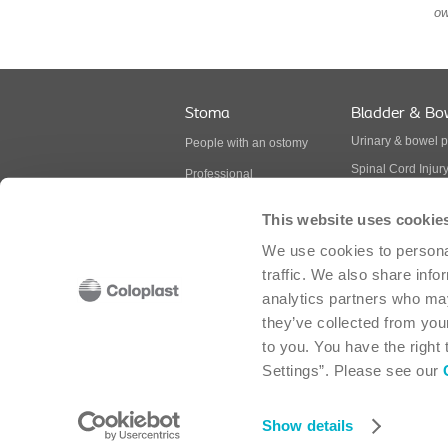
ow
Stoma
Bladder & Bo
Urinary & bowel 
People with an ostomy
Spinal Cord Injur
Professional
Multiple Sclerosis
BodyCheck
This website uses cookie
Spina Bifida
Ostomy products
We use cookies to personal
Continence produ
traffic. We also share info
analytics partners who may
they’ve collected from your
Coloplast Canada Corp. - 2030 Bristol Circle, 
to you. You have the right
Settings”. Please see our
Cookie policy
-
Cookie settings
-
Legal aspects
-
Sitemap
-
Modern Slavery Act
-
Accessibility
Show details