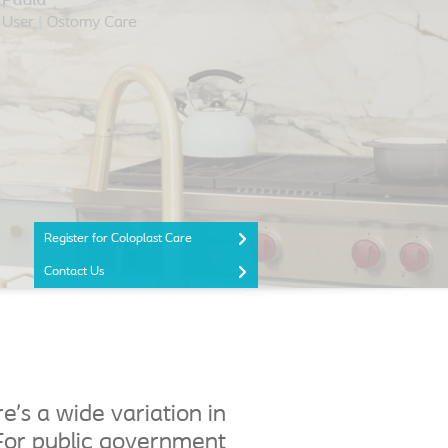
Register for Coloplast Care
Contact Us
’s a wide variation in
For public government