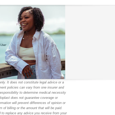
ly. It does not constitute legal advice or a
ent policies can vary from one insurer and
responsibility to determine medical necessity
oloplast does not guarantee coverage or
mation will prevent differences of opinion or
 of billing or the amount that will be paid.
ed to replace any advice you receive from your