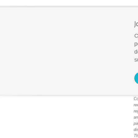
J
C
p
d
s
Co
re
re
an
pa
di
Th