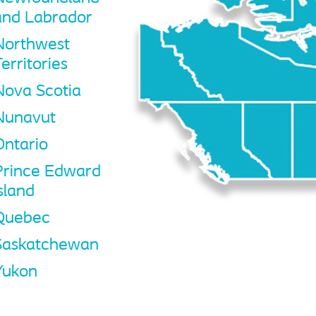
and Labrador
Northwest
erritories
Nova Scotia
Nunavut
Ontario
Prince Edward
sland
Quebec
Saskatchewan
Yukon