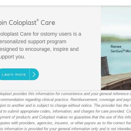
®
oin Coloplast
Care
oloplast Care for ostomy users is a
ersonalized support program
esigned to encourage, inspire and
upport you.
Learn more
loplast provides this information for convenience and your general reference on
commendation regarding clinical practice. Reimbursement, coverage and paym
gion to another and is subject to change without notice. The provider has the 
d to submit appropriate codes, information, and charges for care provided. C
yment of products and Coloplast makes no guarantee that the use of this infor
sputes with providers, agencies, insurers, or other payors as to the correct form
is information is provided for your general information only and is not intend