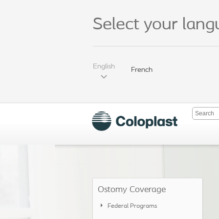
Select your lan
English
French
Ostomy Coverage
Federal Programs