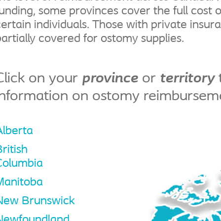
funding, some provinces cover the full cost o
certain individuals. Those with private insur
partially covered for ostomy supplies.
Click on your
province
or
territory
information on ostomy reimbursem
Alberta
ritish
Columbia
Manitoba
New Brunswick
Newfoundland