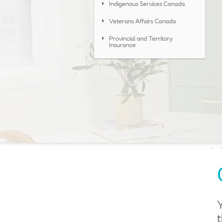
Indigenous Services Canada
Veterans Affairs Canada
Provincial and Territory
Insurance