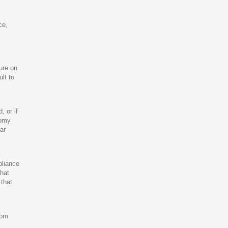
ce,
ure on
lt to
, or if
tomy
ar
pliance
that
 that
rom