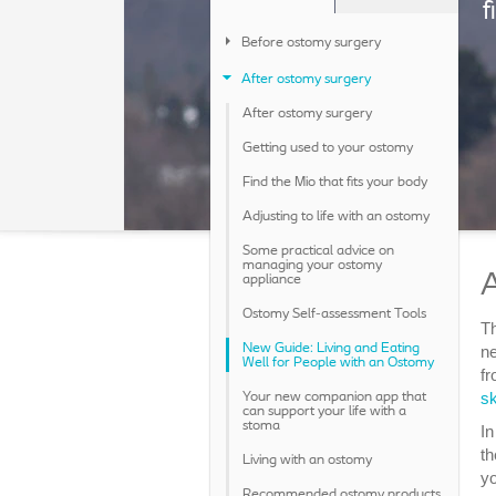
f
Before ostomy surgery
After ostomy surgery
After ostomy surgery
Getting used to your ostomy
Find the Mio that fits your body
Adjusting to life with an ostomy
Some practical advice on
managing your ostomy
A
appliance
Ostomy Self-assessment Tools
Th
New Guide: Living and Eating
ne
Well for People with an Ostomy
fr
sk
Your new companion app that
can support your life with a
stoma
In
th
Living with an ostomy
yo
Recommended ostomy products