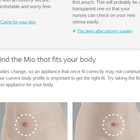
first pouch. This will probably be 
mfortable and worry-free.
transparent one so that your
nurses can check on your new
stoma easily.
Caring for your skin
The days after ostomy surgery
ind the Mio that fits your body
dies change, so an appliance that once fit correctly may not continue 
ur current body profile is important to get the right fit. Try taking th
st appliance for your body.