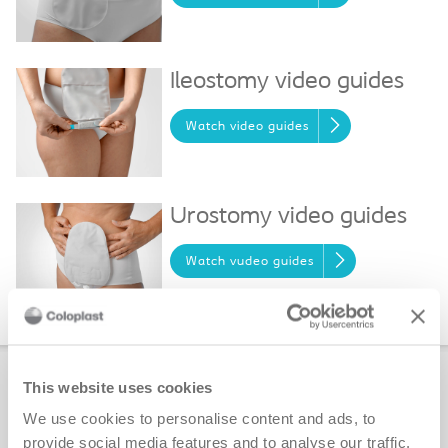
Ileostomy video guides
Watch video guides
Urostomy video guides
Watch vudeo guides
Ostomy Self-assessment Tools
This website uses cookies
We use cookies to personalise content and ads, to
Find solutions for ostomy issues such as
provide social media features and to analyse our traffic.