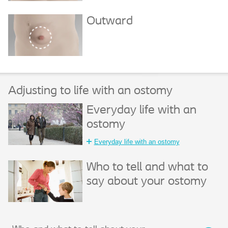
Outward
Adjusting to life with an ostomy
Everyday life with an
ostomy
Everyday life with an ostomy
Who to tell and what to
say about your ostomy