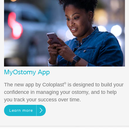
MyOstomy App
®
The new app by Coloplast
is designed to build your
confidence in managing your ostomy, and to help
you track your success over time.
Learn more