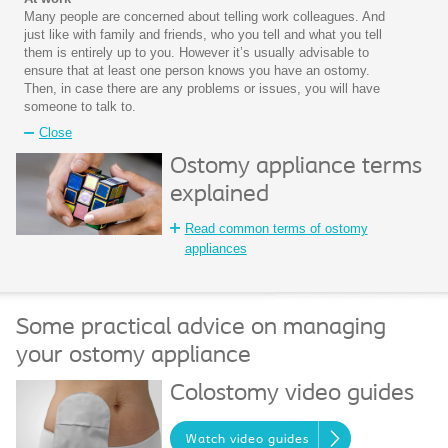
Many people are concerned about telling work colleagues. And
just like with family and friends, who you tell and what you tell
them is entirely up to you. However it’s usually advisable to
ensure that at least one person knows you have an ostomy.
Then, in case there are any problems or issues, you will have
someone to talk to.
Close
Ostomy appliance terms
explained
Read common terms of ostomy
appliances
Some practical advice on managing
your ostomy appliance
Colostomy video guides
Watch video guides