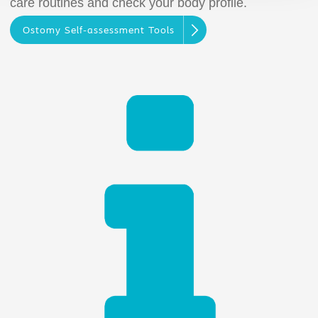
care routines and check your body profile.
Ostomy Self-assessment Tools