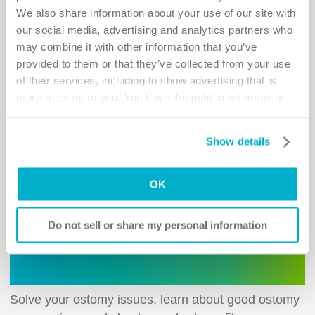
ostomy bag leakage or irritated skin.
We also share information about your use of our site with
our social media, advertising and analytics partners who
When you have an ostomy it's not unusual to experience issues
may combine it with other information that you’ve
such as ostomy bag leakage and irritated skin. However, most
often they can be solved with little adjustments in your products
provided to them or that they’ve collected from your use
and ostomy care routines. Our
Ostomy Self-assessment
of their services, including to show advertising that is
Tools
will support you in finding the solution that is right for you.
more relevant to you. You have the right to withdraw or
change your consent at any time by clicking on “Cookie
Settings”. Please see our
Cookie Policy
and
Privacy
Show details
Notice
for more information.
OK
Do not sell or share my personal information
Solve your ostomy issues, learn about good ostomy