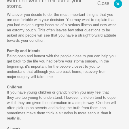
Who and what to tell about your
Close
stoma
Whatever you decide to do, the most important thing is that you
are comfortable with your decision. You may want to explain that
you had major surgery because of a serious illness and now wear
an ostomy pouch. This often leaves few other questions to be
asked and people will see that you have a straightforward attitude
towards your condition.
Family and friends
Being open and honest with the people close to you can help you
get back to the life you had before your stoma surgery. In the
beginning, it’s important for the people closest to you to
understand that although you are back home, recovery from
major surgery will take time.
Children
If you have young children or grandchildren you may feel that
they are too young to understand. However, children tend to cope
well if they are given the information in a simple way. Children will
often pick up on secrets and hiding the truth from them can
sometimes make them think a situation is more serious than it
really is.
At work