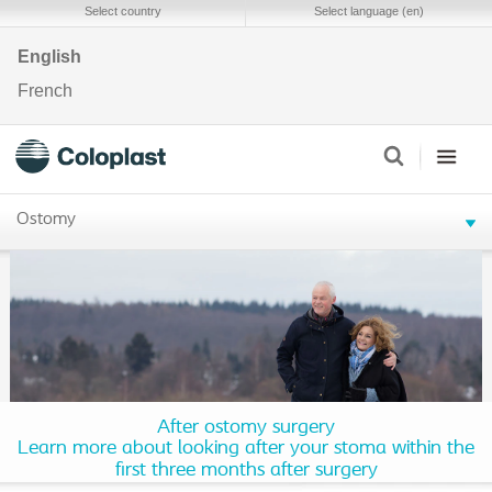
Select country
Select language (en)
English
French
Ostomy
After ostomy surgery
Learn more about looking after your stoma within the
first three months after surgery