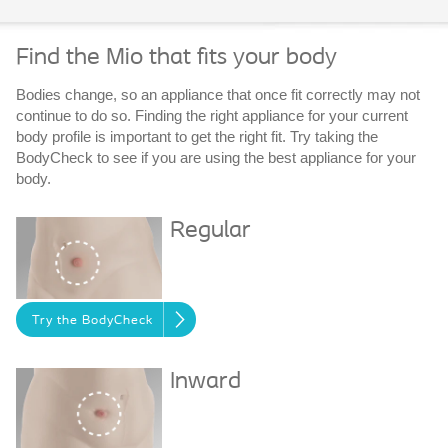
Find the Mio that fits your body
Bodies change, so an appliance that once fit correctly may not
continue to do so. Finding the right appliance for your current
body profile is important to get the right fit. Try taking the
BodyCheck to see if you are using the best appliance for your
body.
Regular
Try the BodyCheck
Inward