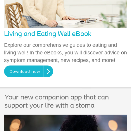
Living and Eating Well eBook
Explore our comprehensive guides to eating and
living well! In the eBooks, you will discover advice on
symptom management, new recipes, and more!
Download now
Your new companion app that can
support your life with a stoma