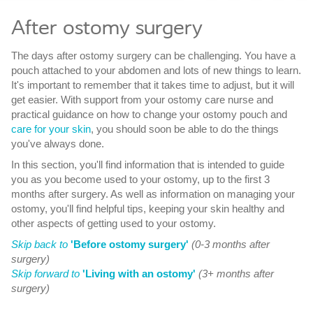
After ostomy surgery
The days after ostomy surgery can be challenging. You have a
pouch attached to your abdomen and lots of new things to learn.
It's important to remember that it takes time to adjust, but it will
get easier. With support from your ostomy care nurse and
practical guidance on how to change your ostomy pouch and
care for your skin
, you should soon be able to do the things
you've always done.
In this section, you'll find information that is intended to guide
you as you become used to your ostomy, up to the first 3
months after surgery. As well as information on managing your
ostomy, you'll find helpful tips, keeping your skin healthy and
other aspects of getting used to your ostomy.
Skip back to
'Before ostomy surgery'
(0-3 months after
surgery)
Skip forward to
'Living with an ostomy'
(3+ months after
surgery)