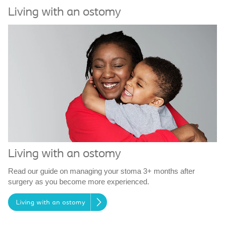
Living with an ostomy
Living with an ostomy
Read our guide on managing your stoma 3+ months after
surgery as you become more experienced.
Living with an ostomy