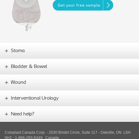
Get your free sample
Stoma
Bladder & Bowel
Wound
Interventional Urology
Need help?
Coloplast Canada Corp. - 2030 Bristol Circle, Suite 117 - Oakville, ON L6H
0H2 - 1-866-293-6349
Canada