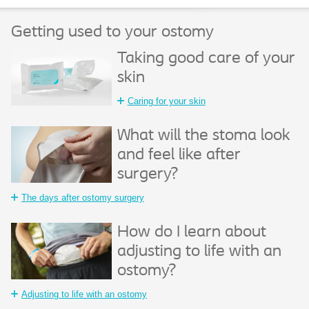
Getting used to your ostomy
Taking good care of your
skin
Caring for your skin
What will the stoma look
and feel like after
surgery?
The days after ostomy surgery
How do I learn about
adjusting to life with an
ostomy?
Adjusting to life with an ostomy