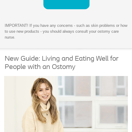
IMPORTANT! If you have any concerns - such as skin problems or how
to use new products - you should always consult your ostomy care
nurse.
New Guide: Living and Eating Well for
People with an Ostomy