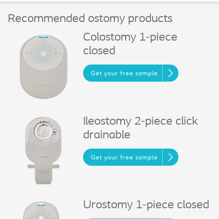
Recommended ostomy products
Colostomy 1-piece
closed
Get your free sample
Ileostomy 2-piece click
drainable
Get your free sample
Urostomy 1-piece closed